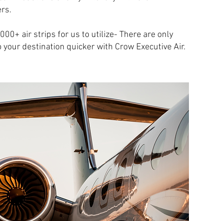
rs.
00+ air strips for us to utilize- There are only
o your destination quicker with Crow Executive Air.