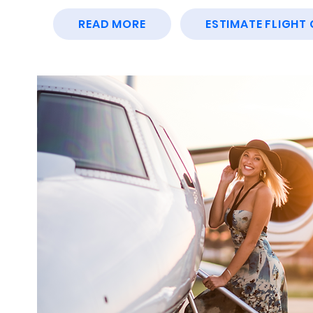
READ MORE
ESTIMATE FLIGHT