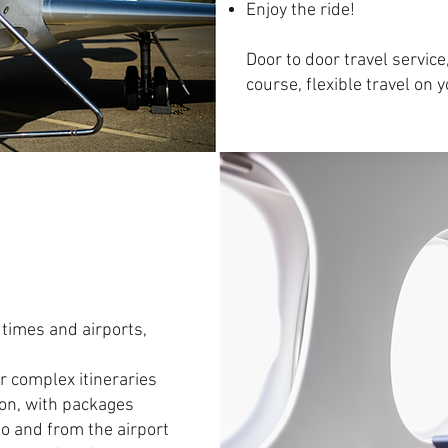
Enjoy the ride!
Door to door travel servic
course, flexible travel on 
 times and airports,
r complex itineraries
tion, with packages
to and from the airport