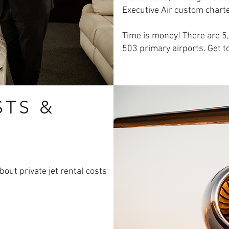
Executive Air custom charte
Time is money! There are 5,0
503 primary airports. Get t
STS &
out private jet rental costs