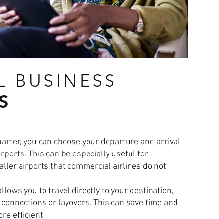
L BUSINESS
S
charter, you can choose your departure and arrival
rports. This can be especially useful for
ller airports that commercial airlines do not
allows you to travel directly to your destination,
 connections or layovers. This can save time and
e efficient.