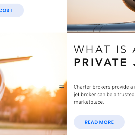
 COST
WHAT IS
PRIVATE
Charter brokers provide a 
jet broker can be a truste
marketplace.
READ MORE