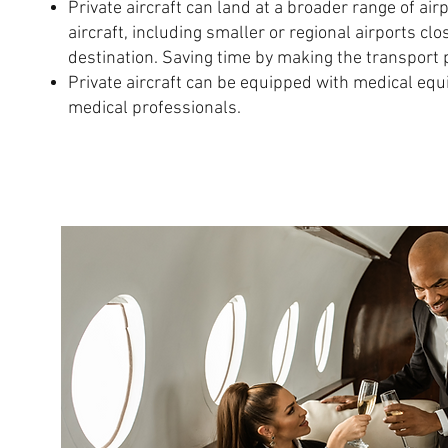
Private aircraft can land at a broader range of ai
aircraft, including smaller or regional airports clo
destination. Saving time by making the transport 
Private aircraft can be equipped with medical eq
medical professionals.