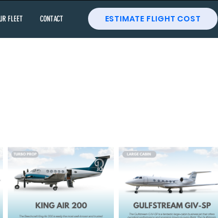
ESTIMATE FLIGHT COST
UR FLEET
CONTACT