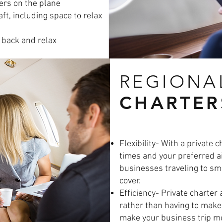
ers on the plane
ft, including space to relax
k back and relax
REGIONA
CHARTER
Flexibility- With a private 
times and your preferred ai
businesses traveling to sma
cover.
Efficiency- Private charter 
rather than having to make
make your business trip mor