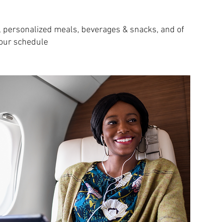
e, personalized meals, beverages & snacks, and of
your schedule