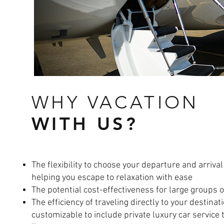
WHY VACATION
WITH US?
The flexibility to choose your departure and arrival
helping you escape to relaxation with ease
The potential cost-effectiveness for large groups o
The efficiency of traveling directly to your destina
customizable to include private luxury car service 