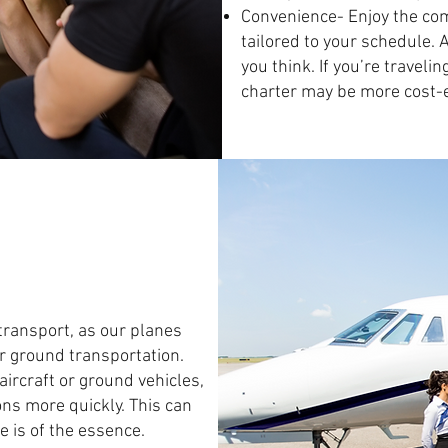
Convenience- Enjoy the comf
tailored to your schedule. 
you think. If you’re traveli
charter may be more cost-ef
 transport, as our planes
or ground transportation.
aircraft or ground vehicles,
ons more quickly. This can
 is of the essence.