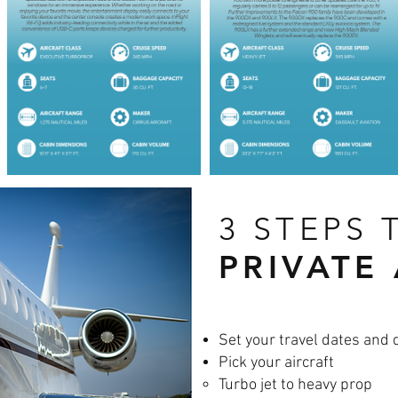
3 STEPS 
PRIVATE
Set your travel dates and 
Pick your aircraft
Turbo jet to heavy prop