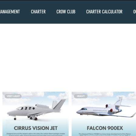
MANAGEMENT
CHARTER
CROW CLUB
CHARTER CALCULATOR
O