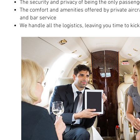
The security and privacy of being the only passeng
The comfort and amenities offered by private aircra
and bar service
We handle all the logistics, leaving you time to kic