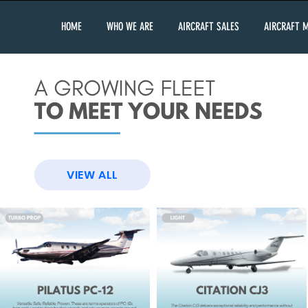
HOME
WHO WE ARE
AIRCRAFT SALES
AIRCRAFT 
VIEW ALL