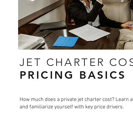
JET CHARTER CO
PRICING BASICS
How much does a private jet charter cost? Learn ab
and familiarize yourself with key price drivers.