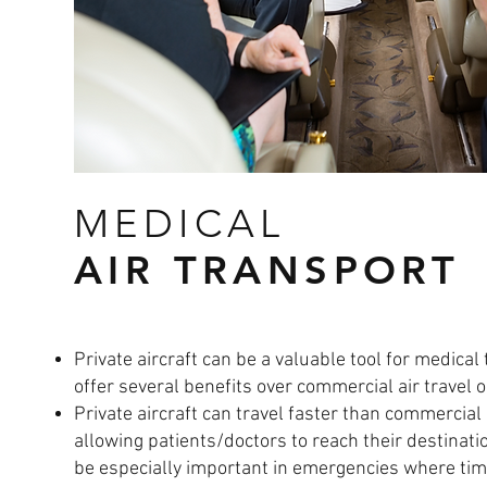
MEDICAL
AIR TRANSPORT
Private aircraft can be a valuable tool for medical
offer several benefits over commercial air travel 
Private aircraft can travel faster than commercial 
allowing patients/doctors to reach their destinati
be especially important in emergencies where time