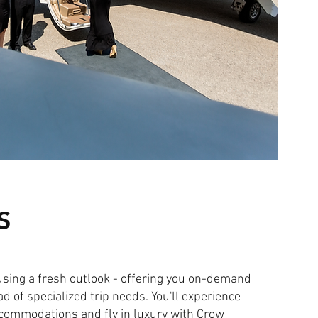
S
using a fresh outlook - offering you on-demand
ad of specialized trip needs. You'll experience
ccommodations and fly in luxury with Crow