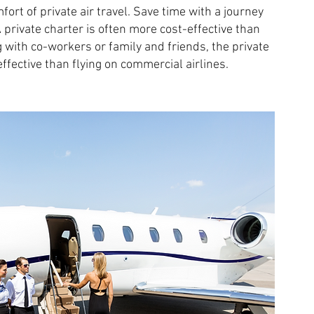
ort of private air travel. Save time with a journey
A private charter is often more cost-effective than
ng with co-workers or family and friends, the private
fective than flying on commercial airlines.