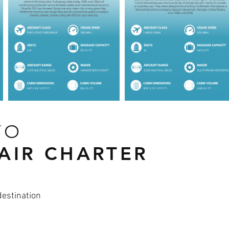
TO
 AIR CHARTER
destination