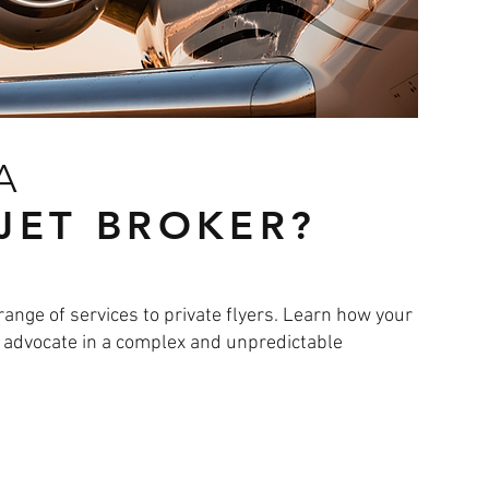
 A
 JET BROKER?
range of services to private flyers. Learn how your
d advocate in a complex and unpredictable