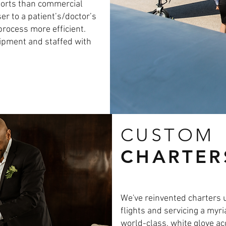
rports than commercial
ser to a patient’s/doctor’s
process more efficient.
uipment and staffed with
CUSTOM
CHARTER
We've reinvented charters 
flights and servicing a myri
world-class, white glove a