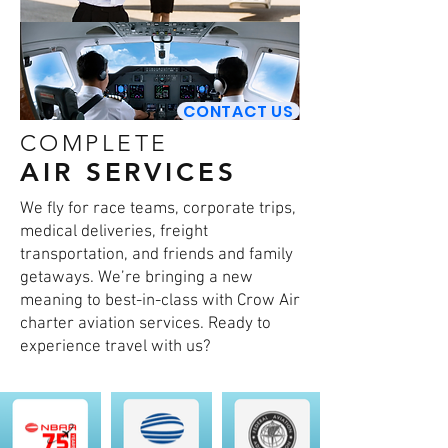
CONTACT US
COMPLETE
AIR SERVICES
We fly for race teams, corporate trips,
medical deliveries, freight
transportation, and friends and family
getaways. We’re bringing a new
meaning to best-in-class with Crow Air
charter aviation services. Ready to
experience travel with us?