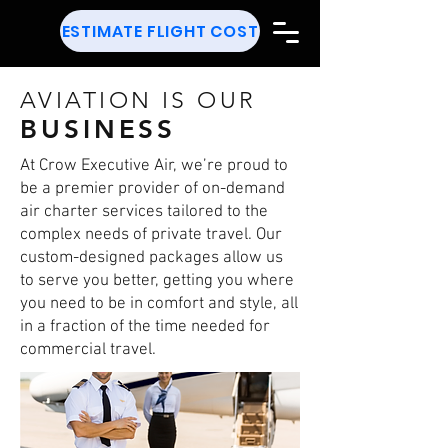
ESTIMATE FLIGHT COST
AVIATION IS OUR
BUSINESS
At Crow Executive Air, we’re proud to
be a premier provider of on-demand
air charter services tailored to the
complex needs of private travel. Our
custom-designed packages allow us
to serve you better, getting you where
you need to be in comfort and style, all
in a fraction of the time needed for
commercial travel.