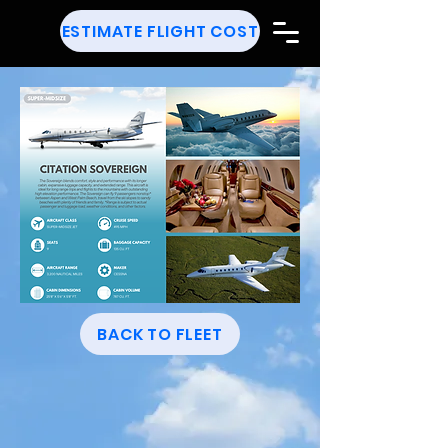
ESTIMATE FLIGHT COST
BACK TO FLEET