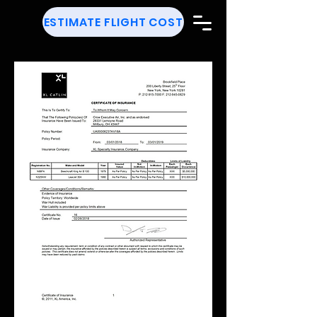
ESTIMATE FLIGHT COST