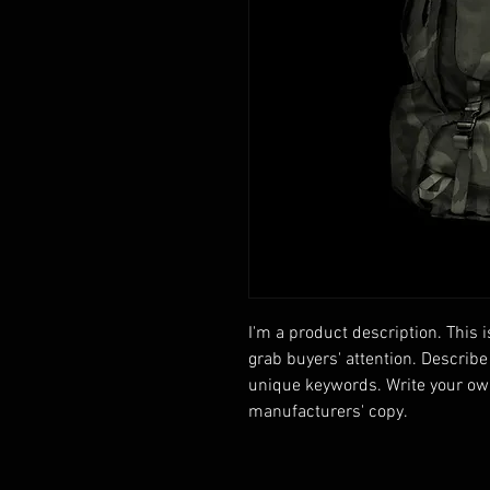
I'm a product description. This i
grab buyers' attention. Describe
unique keywords. Write your own
manufacturers' copy.