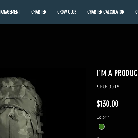
MANAGEMENT
CHARTER
CROW CLUB
CHARTER CALCULATOR
O
I'M A PRODUC
SKU: 0018
Price
$130.00
Color
*