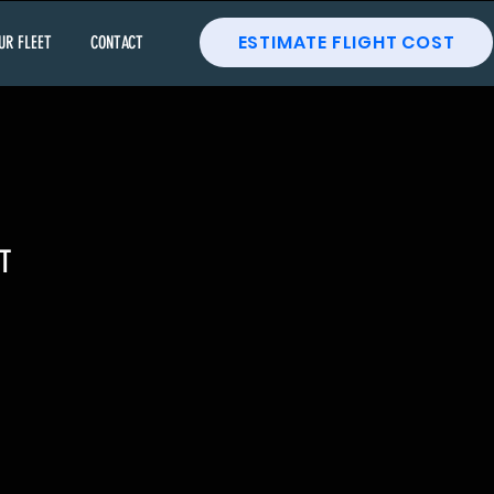
ESTIMATE FLIGHT COST
UR FLEET
CONTACT
T