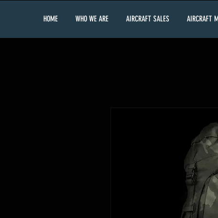
HOME
WHO WE ARE
AIRCRAFT SALES
AIRCRAFT 