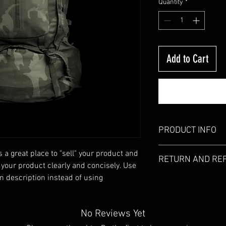
Quantity
*
Add to Cart
PRODUCT INFO
I'm a product detail. I
s a great place to "sell" your product and 
RETURN AND RE
information about your
 your product clearly and concisely. Use 
care and cleaning instr
 description instead of using 
I’m a Return and Refund
write what makes this
customers know what to
customers can benefit 
with their purchase. H
what they’re getting b
exchange policy is a gr
No Reviews Yet
much information as po
your customers that th
confidence and certain