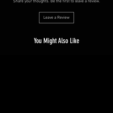
Share your thoughts. Be the first to leave a review.
Leave a Review
You Might Also Like