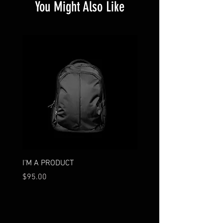
You Might Also Like
I'M A PRODUCT
I'M A PRODUCT
Price
Price
$95.00
$85.00