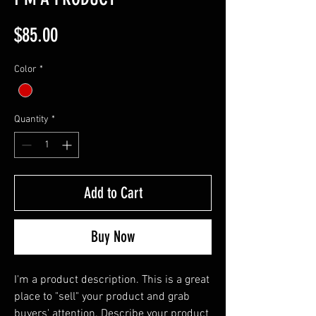
Price
$85.00
Color
*
Quantity
*
Add to Cart
Buy Now
I'm a product description. This is a great 
place to "sell" your product and grab 
buyers' attention. Describe your product 