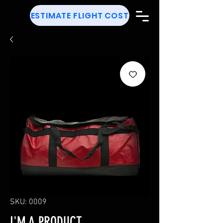
ESTIMATE FLIGHT COST
SKU: 0009
I'M A PRODUCT