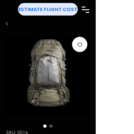
ESTIMATE FLIGHT COST
SKU: 0016