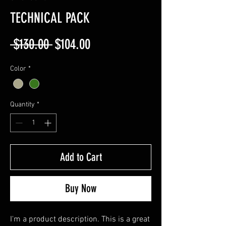
TECHNICAL PACK
Regular
Sale
 $130.00 
$104.00
Price
Price
Color
*
Quantity
*
Add to Cart
Buy Now
I'm a product description. This is a great 