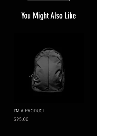
You Might Also Like
I'M A PRODUCT
I'M A PRODUCT
Price
Price
$95.00
$85.00